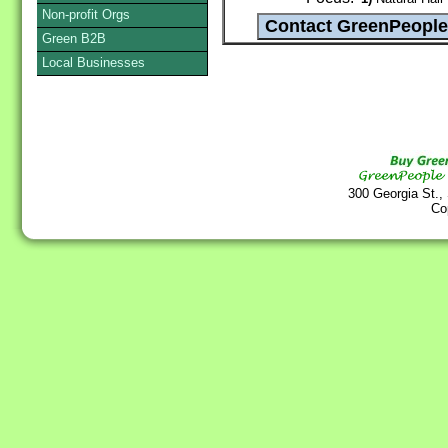
Non-profit Orgs
Green B2B
Local Businesses
300 Georgia St.,
Co