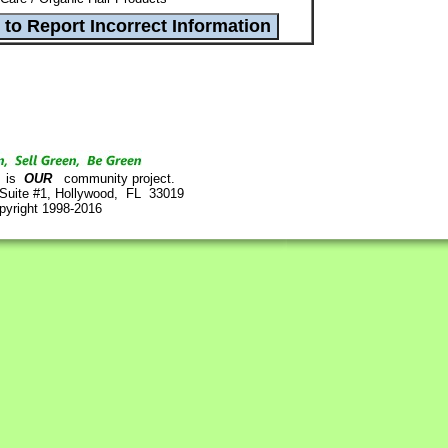
is
OUR
community project.
 Suite #1, Hollywood, FL 33019
pyright 1998-2016