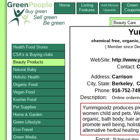
Home
Listing
Green
Add,Renew
Features
Coupon
Upgrade
Yu
chemical free, organic
( Member since De
Health Food Stores
CSA's & Buying clubs
WebSite:
http://www
Beauty Products
Contact:
C
Natural Baby
Address:
Carrison
Holistic Health
City, State:
Berkeley
,
C
Organic Food
Phone:
916-752-74
Vegan Food
Description:
Online orderi
Kosher Food
Pet Supplies
Yummigoodz produces prod
women child and pets. We 
Home & Garden
organic, bath body, hair 
Green Lifestyle
promote well being, holist
Eco-Travel
alternative herbal healin
Green Media
Focus:
1)
Natural Hair