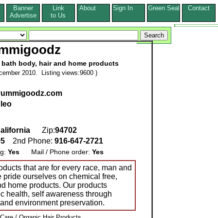
Banner
Link
About
Sign In
Green Seal
Contact
s
Advertise
to Us
mmigoodz
, bath body, hair and home products
cember 2010. Listing views:9600 )
.yummigoodz.com
leo
alifornia
Zip:
94702
95
2nd Phone:
916-647-2721
ng:
Yes
Mail / Phone order:
Yes
ucts that are for every race, man and
pride ourselves on chemical free,
and home products. Our products
ic health, self awareness through
g and environment preservation.
 Care / Organic Hair Products