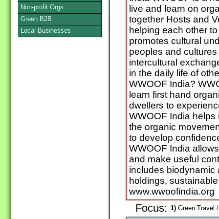
Non-profit Orgs
live and learn on orga
together Hosts and 
Green B2B
helping each other to 
Local Businesses
promotes cultural un
peoples and cultures
intercultural exchang
in the daily life of ot
WWOOF India? WWOOF
learn first hand org
dwellers to experienc
WWOOF India helps i
the organic moveme
to develop confidence
WWOOF India allows y
and make useful con
includes biodynamic 
holdings, sustainable
www.wwoofindia.org
Focus:
1)
Green Travel /