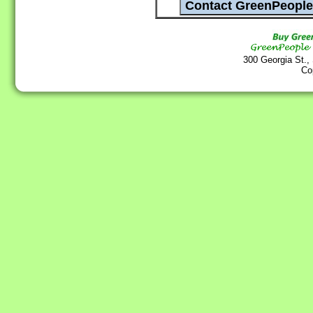
300 Georgia St.,
Co