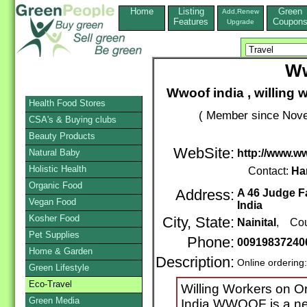
Home
Listing
Green
Add,Renew
Features
Coupon
Upgrade
Ww
Wwoof india , willing 
Health Food Stores
( Member since Nove
CSA's & Buying clubs
Beauty Products
WebSite:
Natural Baby
http://www.w
Holistic Health
Contact:
Ha
Organic Food
Address:
A 46 Judge Fa
Vegan Food
India
Kosher Food
City, State:
Nainital
, Cou
Pet Supplies
Phone:
00919837240
Home & Garden
Description:
Online ordering
Green Lifestyle
Eco-Travel
Willing Workers on 
Green Media
India WWOOF is a net