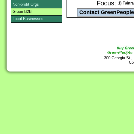
Focus:
1)
Fairtr
Non-profit Orgs
Green B2B
Local Businesses
300 Georgia St.,
Co