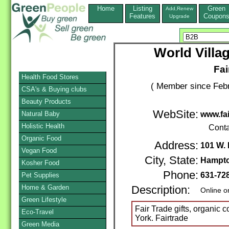
Home
Listing
Green
Add,Renew
Features
Coupon
Upgrade
World Villa
Fai
Health Food Stores
( Member since Febr
CSA's & Buying clubs
Beauty Products
WebSite:
Natural Baby
www.fai
Holistic Health
Conta
Organic Food
Address:
101 W. 
Vegan Food
City, State:
Hampt
Kosher Food
Phone:
631-72
Pet Supplies
Home & Garden
Description:
Online o
Green Lifestyle
Fair Trade gifts, organic
Eco-Travel
York. Fairtrade
Green Media