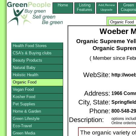
Home
Listing
Green
Add,Renew
Features
Coupon
Upgrade
Woeber M
Organic Supreme Yell
Health Food Stores
Organic Supre
CSA's & Buying clubs
( Member since Febr
Beauty Products
Natural Baby
WebSite:
http://wo
Holistic Health
Organic Food
Vegan Food
Address:
1966 Comm
Kosher Food
City, State:
Springfiel
Pet Supplies
Phone:
800-548-2
Home & Garden
Green Lifestyle
Description:
options includ
Online orderin
Eco-Travel
The organic variety 
Green Media