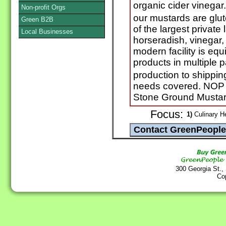
organic cider vinegar
Non-profit Orgs
our mustards are glu
Green B2B
of the largest private
Local Businesses
horseradish, vinegar, 
modern facility is equ
products in multiple 
production to shippin
needs covered. NOP P
Stone Ground Mustar
Focus:
1)
Culinary He
300 Georgia St.,
Co