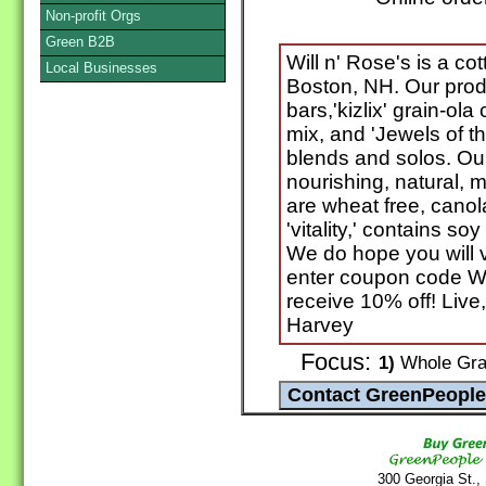
Non-profit Orgs
Green B2B
Will n' Rose's is a c
Local Businesses
Boston, NH. Our produ
bars,'kizlix' grain-ola 
mix, and 'Jewels of th
blends and solos. Ou
nourishing, natural, m
are wheat free, canola
'vitality,' contains so
We do hope you will v
enter coupon code W
receive 10% off! Live,
Harvey
Focus:
1)
Whole Grai
300 Georgia St.,