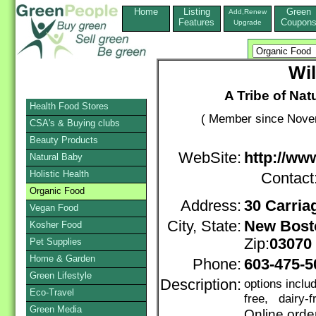
Home
Listing
Green
Add,Renew
Features
Coupon
Upgrade
Wil
A Tribe of Na
Health Food Stores
( Member since Novem
CSA's & Buying clubs
Beauty Products
WebSite:
http://ww
Natural Baby
Holistic Health
Contact
Organic Food
Address:
30 Carria
Vegan Food
City, State:
New Bost
Kosher Food
Zip:
03070
Pet Supplies
Home & Garden
Phone:
603-475-5
Green Lifestyle
Description:
options inclu
Eco-Travel
free, dairy-f
Green Media
Online orde