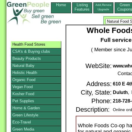
Home
Listing
Green
Add,Renew
Features
Coupon
Upgrade
Whole Food
Full service
Health Food Stores
( Member since Ju
CSA's & Buying clubs
Beauty Products
WebSite:
Natural Baby
www.who
Holistic Health
Contac
Organic Food
Address:
610 E 4t
Vegan Food
City, State:
Duluth
,
Kosher Food
Phone:
218-728
Pet Supplies
Home & Garden
Description:
Online or
Green Lifestyle
Eco-Travel
Whole Foods Co-op has
Green Media
for natural and organic