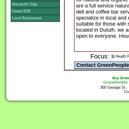
Non-profit Orgs
are a full service natu
Green B2B
deli and coffee bar ser
specialize in local and
Local Businesses
suitable for those with 
located in Duluth, we
open to everyone. Hour
Focus:
1)
Health F
300 Georgia St.,
Co