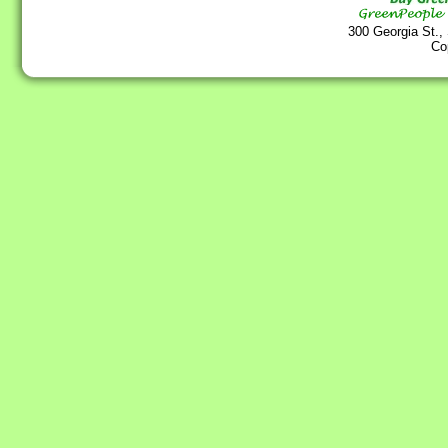
300 Georgia St.,
Co