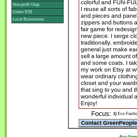
colorful and FUN-FUL
Non-profit Orgs
I reuse all sorts of f
Green B2B
and pieces and panel
Local Businesses
zippers and buttons 
fair game for redesig
new piece. I serge cl
traditionally, embroide
general just make eac
sell a large amount of
and some coats. I tak
my work on Etsy at 
wear ordinary clothi
closet and your wardr
that sing to you and 
wonderful individual
Enjoy!
Focus:
1)
Eco Fashio