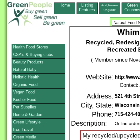
Home
Listing
Green
Add,Renew
Features
Coupon
Upgrade
Whims
Recycled, Redesi
Health Food Stores
Recreated 
CSA's & Buying clubs
( Member since Nove
Beauty Products
Natural Baby
WebSite:
http://ww
Holistic Health
Organic Food
Contact:
Vegan Food
Address:
521 4th St
Kosher Food
City, State:
Wisconsin
Pet Supplies
Phone:
715-424-4
Home & Garden
Green Lifestyle
Description:
Online order
Eco-Travel
My recycled/upcycled c
Green Media