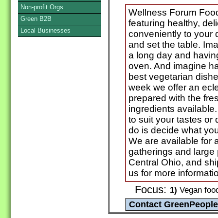
Non-profit Orgs
Wellness Forum Foods
Green B2B
featuring healthy, de
Local Businesses
conveniently to your d
and set the table. I
a long day and having
oven. And imagine ha
best vegetarian dish
week we offer an ecle
prepared with the fre
ingredients availabl
to suit your tastes or
do is decide what yo
We are available for a
gatherings and large p
Central Ohio, and ship
us for more informati
Focus:
1)
Vegan food 