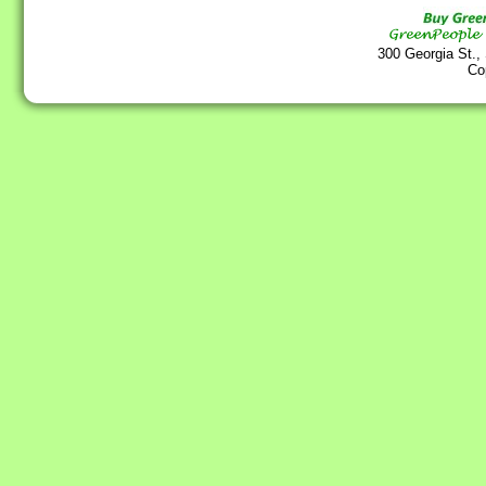
300 Georgia St.,
Co