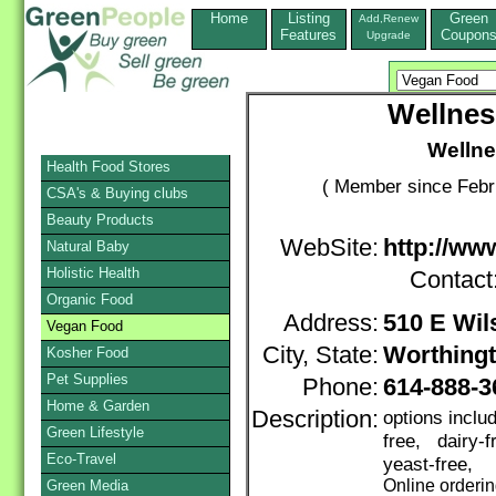
Home
Listing
Green
Add,Renew
Features
Coupon
Upgrade
Wellne
Welln
Health Food Stores
( Member since Febr
CSA's & Buying clubs
Beauty Products
WebSite:
http://w
Natural Baby
Holistic Health
Contact
Organic Food
Address:
510 E Wil
Vegan Food
City, State:
Worthing
Kosher Food
Pet Supplies
Phone:
614-888-
Home & Garden
Description:
options inclu
Green Lifestyle
free, dairy-
Eco-Travel
yeast-free,
Online orderi
Green Media