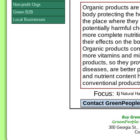
Non-profit Orgs
Organic products are
Green B2B
body protecting the h
Local Businesses
the place where they o
potentially harmful ch
more complete nutriti
their effects on the b
Organic products co
more vitamins and mi
products, so they pro
diseases, are better p
and nutrient content
conventional products
Focus:
1)
Natural Ha
300 Georgia St.,
Co