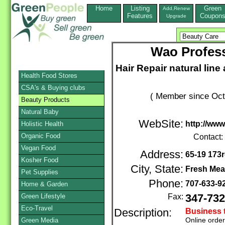
Home
Listing
Green
Add,Renew
Features
Coupon
Upgrade
Wao Profess
Hair Repair natural line
Health Food Stores
CSA's & Buying clubs
( Member since Oct
Beauty Products
Natural Baby
WebSite:
http://ww
Holistic Health
Organic Food
Contact:
Vegan Food
Address:
65-19 173r
Kosher Food
City, State:
Fresh Me
Pet Supplies
Phone:
707-633-9
Home & Garden
Green Lifestyle
Fax:
347-732
Eco-Travel
Description:
Business 
Online orde
Green Media