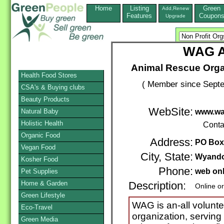
Home
Listing
Green
Add,Renew
Features
Coupon
Upgrade
WAG A
Animal Rescue Orga
Health Food Stores
( Member since Septe
CSA's & Buying clubs
Beauty Products
WebSite:
Natural Baby
www.wa
Holistic Health
Conta
Organic Food
Address:
PO Box
Vegan Food
City, State:
Wyando
Kosher Food
Phone:
web on
Pet Supplies
Home & Garden
Description:
Online o
Green Lifestyle
WAG is an-all volunte
Eco-Travel
organization, servin
Green Media