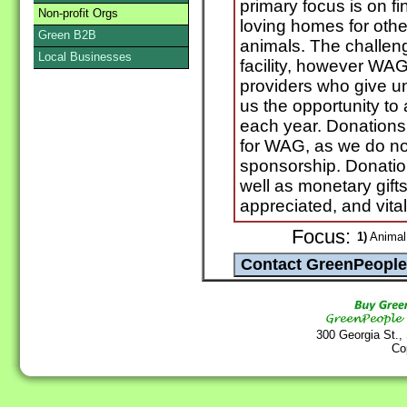
primary focus is on f
Non-profit Orgs
loving homes for oth
Green B2B
animals. The challeng
Local Businesses
facility, however WAG 
providers who give uns
us the opportunity to
each year. Donations
for WAG, as we do no
sponsorship. Donation
well as monetary gift
appreciated, and vita
Focus:
1)
Animal 
300 Georgia St.,
Co