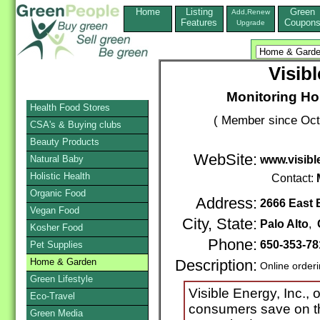
Home
Listing
Green
Add,Renew
Features
Coupon
Upgrade
Visibl
Monitoring H
Health Food Stores
( Member since Oct
CSA's & Buying clubs
Beauty Products
WebSite:
Natural Baby
www.visibl
Holistic Health
Contact:
Organic Food
Address:
2666 East 
Vegan Food
City, State:
Palo Alto
,
Kosher Food
Phone:
650-353-78
Pet Supplies
Home & Garden
Description:
Online order
Green Lifestyle
Visible Energy, Inc., 
Eco-Travel
consumers save on the
Green Media