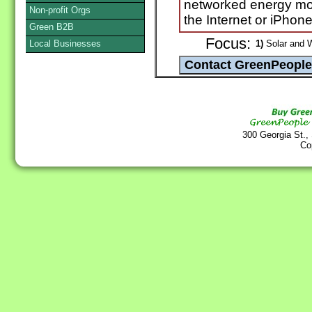
networked energy mo
Non-profit Orgs
the Internet or iPhone
Green B2B
Focus:
Local Businesses
1)
Solar and 
300 Georgia St.,
Co