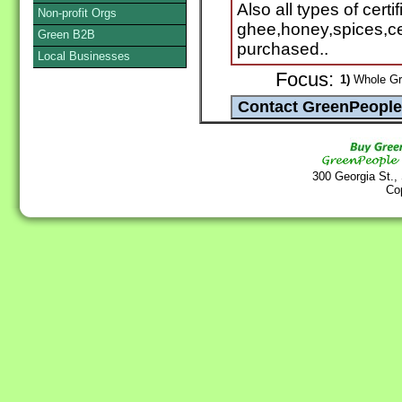
Also all types of cert
Non-profit Orgs
ghee,honey,spices,ce
Green B2B
purchased..
Local Businesses
Focus:
1)
Whole Gra
300 Georgia St.,
Co