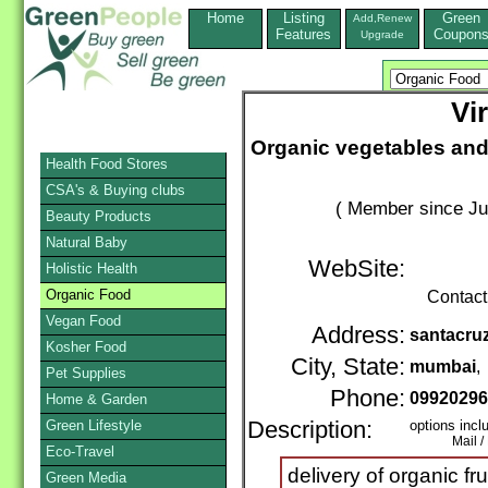
Home
Listing
Green
Add,Renew
Features
Coupon
Upgrade
Vi
Organic vegetables and
Health Food Stores
CSA's & Buying clubs
( Member since Ju
Beauty Products
Natural Baby
WebSite:
Holistic Health
Organic Food
Contact
Vegan Food
Address:
santacru
Kosher Food
City, State:
mumbai
,
Pet Supplies
Phone:
0992029
Home & Garden
Green Lifestyle
Description:
options incl
Mail / Ph
Eco-Travel
delivery of organic f
Green Media