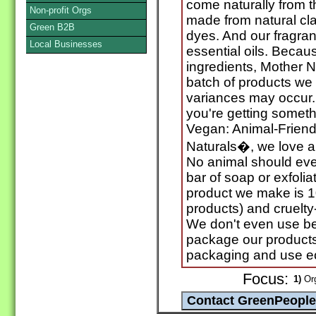
come naturally from t
Non-profit Orgs
made from natural cl
Green B2B
dyes. And our fragra
Local Businesses
essential oils. Becau
ingredients, Mother N
batch of products we c
variances may occur. 
you're getting somet
Vegan: Animal-Friendl
Naturals�, we love an
No animal should eve
bar of soap or exfolia
product we make is 1
products) and cruelty
We don't even use be
package our products 
packaging and use eco
Focus:
1)
Org