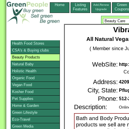
Home
Listing
Green
Add,Renew
Features
Coupon
Upgrade
Vibr
All Natural Veg
Health Food Stores
( Member since Ju
CSA's & Buying clubs
Beauty Products
WebSite:
Natural Baby
http
Holistic Health
Co
Organic Food
Address:
4209
Vegan Food
City, State:
Pflu
Kosher Food
Phone:
512-
Pet Supplies
Home & Garden
Description:
Onlin
Green Lifestyle
Bath and Body Product
Eco-Travel
products we sell are 
Green Media