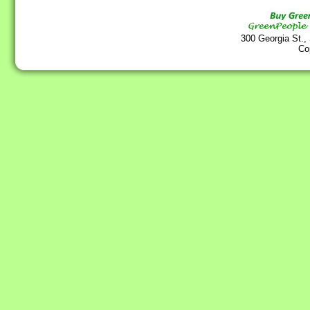
300 Georgia St.,
Co