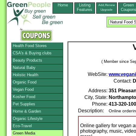
Home
Listing
Green
Add,Renew
Features
Coupon
Upgrade
Health Food Stores
CSA's & Buying clubs
Beauty Products
( Member since Sep
Natural Baby
WebSite:
www.vegan
Holistic Health
Contact:
D
Organic Food
Vegan Food
Address:
351 Pleasan
Kosher Food
City, State:
Northampt
Phone:
413-320-10
Pet Supplies
Description:
Online orderi
Home & Garden
Organic Lifestyle
Online gallery for vegan an
Eco-Travel
photography, music, video, 
Green Media