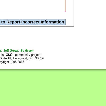
is
OUR
community project.
 Suite #1, Hollywood, FL 33019
pyright 1998-2013