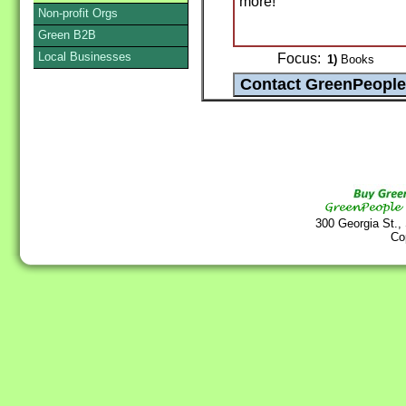
more!
Non-profit Orgs
Green B2B
Local Businesses
Focus:
1)
Books
300 Georgia St.,
Co