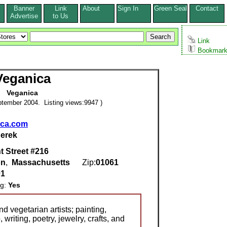
Banner
Link
About
Sign In
Green Seal
Contact
s
Advertise
to Us
Link
Bookmar
Veganica
Veganica
tember 2004. Listing views:9947 )
ica.com
erek
t Street #216
on
,
Massachusetts
Zip:
01061
01
ng:
Yes
d vegetarian artists; painting,
writing, poetry, jewelry, crafts, and