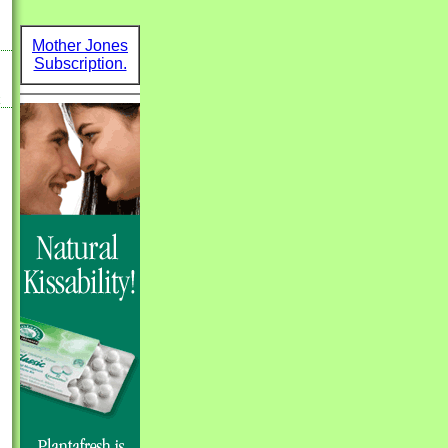
Mother Jones
Subscription.
k