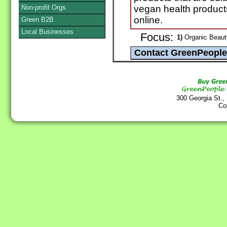
Non-profit Orgs
vegan health produc
online.
Green B2B
Local Businesses
Focus:
1)
Organic Beaut
300 Georgia St.,
Co