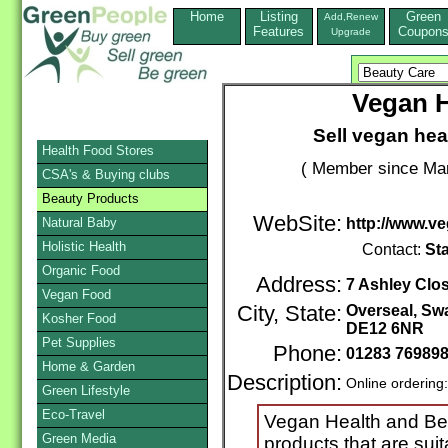
Home
Listing
Green
Add,Renew
Features
Coupon
Upgrade
Vegan H
Sell vegan hea
Health Food Stores
( Member since Mar
CSA's & Buying clubs
Beauty Products
WebSite:
Natural Baby
http://www.v
Holistic Health
Contact:
St
Organic Food
Address:
7 Ashley Clo
Vegan Food
City, State:
Overseal, Sw
Kosher Food
DE12 6NR
Pet Supplies
Phone:
01283 76989
Home & Garden
Description:
Online ordering
Green Lifestyle
Eco-Travel
Vegan Health and Beau
Green Media
products that are sui