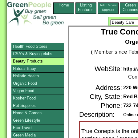
Home
Listing
Green
Add,Renew
Features
Coupon
Upgrade
True Conc
Orga
Health Food Stores
( Member since Febr
CSA's & Buying clubs
Beauty Products
WebSite:
Natural Baby
http:
Holistic Health
Cont
Organic Food
Address:
220 We
Vegan Food
City, State:
Red B
Kosher Food
Phone:
732-7
Pet Supplies
Home & Garden
Description:
Online 
Green Lifestyle
Eco-Travel
True Conepts is the onl
Green Media