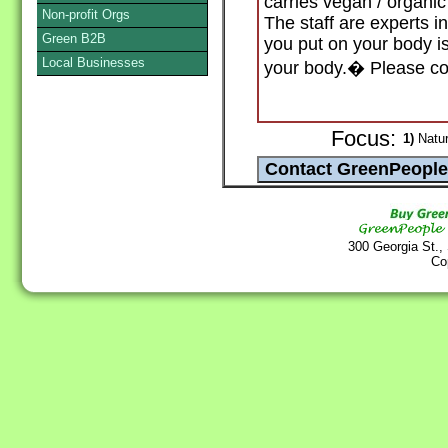
carries vegan / organic
Non-profit Orgs
The staff are experts i
Green B2B
you put on your body is
Local Businesses
your body.� Please com
Focus:
1)
Natur
300 Georgia St.,
Co