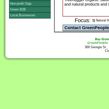
Non-profit Orgs
and natural products and 
Green B2B
Local Businesses
Focus:
1)
Natural H
300 Georgia St.,
Co