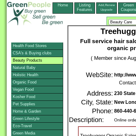
Home
Listing
Green
Add,Renew
Features
Coupon
Upgrade
Treehugg
Full service hair sa
Health Food Stores
organic p
CSA's & Buying clubs
( Member since Aug
Beauty Products
Natural Baby
WebSite:
http://w
Holistic Health
Organic Food
Contact
Vegan Food
Address:
230 State
Kosher Food
City, State:
New Lon
Pet Supplies
Phone:
860-440-
Home & Garden
Green Lifestyle
Description:
Online ord
Eco-Travel
Green Media
Treehugger Organic Salon i