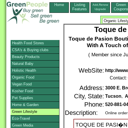
Home
Listing
Green
Add,Renew
Features
Coupon
Upgrade
Toque de
Toque de Pasion Bouti
Health Food Stores
With A Touch o
CSA's & Buying clubs
( Member since Ju
Beauty Products
Natural Baby
WebSite:
http://ww
Holistic Health
Organic Food
Contact:
Vegan Food
Address:
3000 E. B
Kosher Food
City, State:
Tucson
,
A
Pet Supplies
Phone:
520-881-0
Home & Garden
Green Lifestyle
Description:
Online order
Eco-Travel
TOQUE DE PASI�N ("T
Green Media