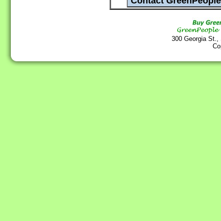
300 Georgia St.,
Co