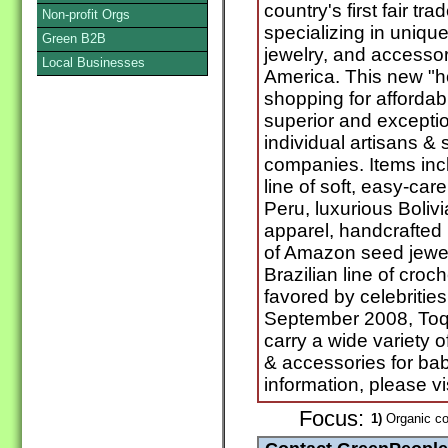
country's first fair tr
Non-profit Orgs
specializing in uniqu
Green B2B
jewelry, and accesso
Local Businesses
America. This new "ho
shopping for affordabl
superior and excepti
individual artisans & 
companies. Items in
line of soft, easy-car
Peru, luxurious Boliv
apparel, handcrafted 
of Amazon seed jewel
Brazilian line of cro
favored by celebritie
September 2008, Toqu
carry a wide variety o
& accessories for ba
information, please 
Focus:
1)
Organic co