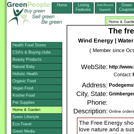
Home
Listing
Green
Add,Renew
Features
Coupon
Upgrade
The fr
Wind Energy | Water
Health Food Stores
( Member since Oct
CSA's & Buying clubs
Beauty Products
WebSite:
Natural Baby
http://www
Holistic Health
Contact:
Organic Food
Address:
Podegemst
Vegan Food
City, State:
Grimberge
Kosher Food
Phone:
Pet Supplies
Home & Garden
Description:
Online order
Green Lifestyle
The Free Energy shop
Eco-Travel
love nature and a sust
Green Media