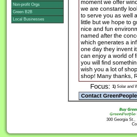
moment we offer wind
Non-profit Orgs
we are constantly loo
Green B2B
to serve you as well 
Local Businesses
little but we hope to
nice and fun environ
named after the conc
which generates a inf
one day they invent i
can enjoy a world of
you will find something
wish you a lot of sho
shop! Many thanks, 
Focus:
1)
Solar and 
300 Georgia St.,
Co