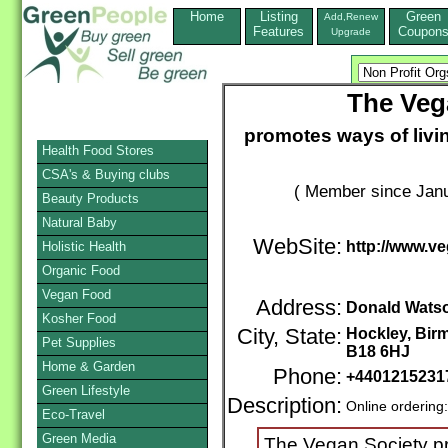
Home
Listing
Green
Add,Renew
Features
Coupon
Upgrade
The Veg
promotes ways of livi
Health Food Stores
CSA's & Buying clubs
( Member since Janu
Beauty Products
Natural Baby
WebSite:
http://www.v
Holistic Health
Organic Food
Vegan Food
Address:
Donald Watso
Kosher Food
City, State:
Hockley, Bi
Pet Supplies
B18 6HJ
Home & Garden
Phone:
+440121523
Green Lifestyle
Description:
Online ordering
Eco-Travel
Green Media
The Vegan Society pr