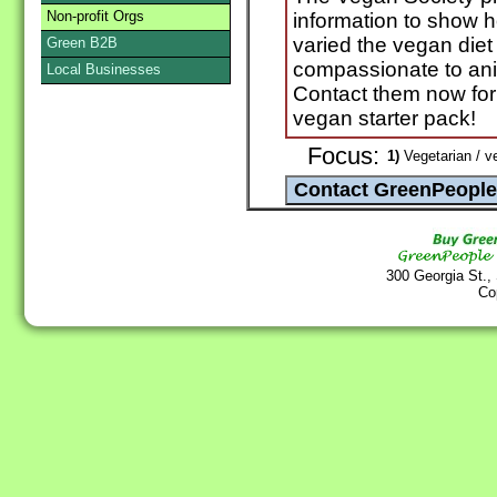
Non-profit Orgs
information to show h
varied the vegan diet
Green B2B
compassionate to ani
Local Businesses
Contact them now for 
vegan starter pack!
Focus:
1)
Vegetarian / v
300 Georgia St.,
Co