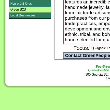
features an incredibl
Non-profit Orgs
handmade jewelry, fa
Green B2B
from fair trade artisa
Local Businesses
purchases from our par
trade practices, em
development and envi
ethnic, tribal, and b
hand-selected for qua
Focus:
1)
Organic Fa
300 Georgia St.,
Co