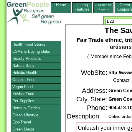
Home
Listing
Green
Add,Renew
Features
Coupon
Upgrade
The Sa
Fair Trade ethnic, t
Health Food Stores
artisans
CSA's & Buying clubs
( Member since Febr
Beauty Products
Natural Baby
WebSite:
http://ww
Holistic Health
Organic Food
Contact:
Vegan Food
Address:
Green Cov
Kosher Food
City, State:
Green Cov
Pet Supplies
Phone:
904-413-1
Home & Garden
Green Lifestyle
Description:
Online order
Eco-Travel
Unleash your inner 
Green Media