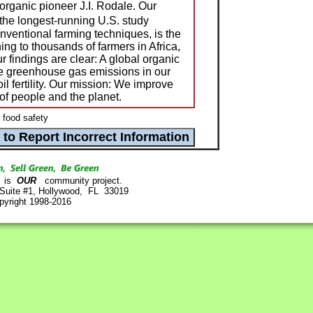
organic pioneer J.I. Rodale. Our
he longest-running U.S. study
ventional farming techniques, is the
ining to thousands of farmers in Africa,
 findings are clear: A global organic
ate greenhouse gas emissions in our
l fertility. Our mission: We improve
of people and the planet.
 food safety
is
OUR
community project.
 Suite #1, Hollywood, FL 33019
pyright 1998-2016