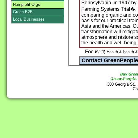
Pennsylvania, in 1947 by 
Non-profit Orgs
Farming Systems Trial�, t
Green B2B
comparing organic and con
Local Businesses
basis for our practical tra
Asia and the Americas. Our
transformation will mitig
atmosphere and restore soi
the health and well-being 
Focus:
1)
Health & health &
300 Georgia St.,
Co