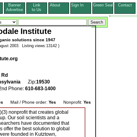
Banner
Link
About
Sign In
Green Seal
Contact
s
Advertise
to Us
dale Institute
ganic solutions since 1947
gust 2003. Listing views:13142 )
tute.org
e Rd
sylvania
Zip:
19530
nd Phone:
610-683-1400
es
Mail / Phone order:
Yes
Nonprofit:
Yes
)(3) nonprofit that creates global
up. Our soil scientists and a
esearchers have documented that
 offer the best solution to global
ere founded in Kutztown,