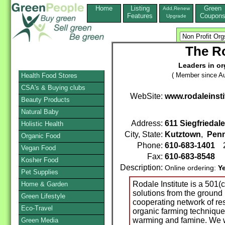
Home
Listing
Green
Add,Renew
Features
Coupon
Upgrade
The Ro
Leaders in or
( Member since Au
Health Food Stores
CSA's & Buying clubs
WebSite:
www.rodaleinsti
Beauty Products
Natural Baby
Address:
611 Siegfriedal
Holistic Health
City, State:
Kutztown
,
Penn
Organic Food
Phone:
610-683-1401
2
Vegan Food
Fax:
610-683-8548
Kosher Food
Description:
Online ordering:
Y
Pet Supplies
Rodale Institute is a 501(c
Home & Garden
solutions from the ground 
Green Lifestyle
cooperating network of r
Eco-Travel
organic farming techniques
warming and famine. We w
Green Media