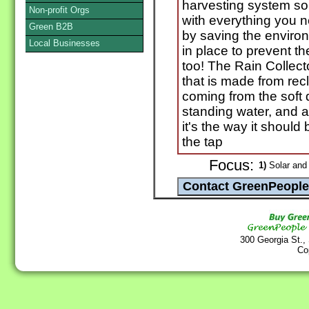
harvesting system sol
Non-profit Orgs
with everything you 
Green B2B
by saving the enviro
Local Businesses
in place to prevent th
too! The Rain Collecto
that is made from rec
coming from the soft d
standing water, and a 
it's the way it should 
the tap
Focus:
1)
Solar and
300 Georgia St.,
Co