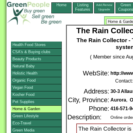
Home
Listing
Green
Add,Renew
Features
Coupon
Upgrade
The Rain Colle
The Rain Collector -
Health Food Stores
syste
CSA's & Buying clubs
( Member since Aug
Beauty Products
Natural Baby
WebSite:
http://www
Holistic Health
Organic Food
Contact
Vegan Food
Address:
30-3 Allau
Kosher Food
City, Province:
Aurora
,
O
Pet Supplies
Phone:
416-571-
Home & Garden
Green Lifestyle
Description:
Online orde
Eco-Travel
The Rain Collector is
Green Media