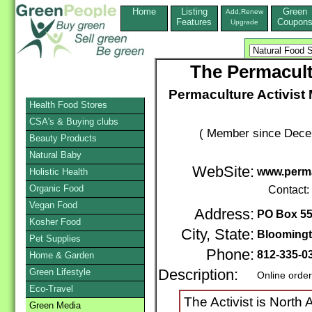
Home
Listing
Green
Add,Renew
Features
Coupon
Upgrade
The Permacult
Permaculture Activist 
Health Food Stores
CSA's & Buying clubs
( Member since Decem
Beauty Products
Natural Baby
WebSite:
www.perma
Holistic Health
Organic Food
Contact:
Vegan Food
Address:
PO Box 5
Kosher Food
City, State:
Blooming
Pet Supplies
Phone:
812-335-0
Home & Garden
Green Lifestyle
Description:
Online orde
Eco-Travel
The Activist is North
Green Media