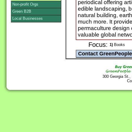
periodical offering ar
Non-profit Orgs
edible landscaping, b
Green B2B
natural building, ear
Local Businesses
much more. It provide
permaculture design 
valuable global netwo
Focus:
1)
Books
300 Georgia St.,
Co