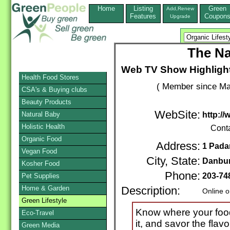
Home
Listing
Green
Add,Renew
Features
Coupon
Upgrade
The Na
Web TV Show Highlight
Health Food Stores
( Member since Ma
CSA's & Buying clubs
Beauty Products
WebSite:
Natural Baby
http:/
Holistic Health
Cont
Organic Food
Address:
1 Pada
Vegan Food
City, State:
Danbu
Kosher Food
Phone:
203-74
Pet Supplies
Home & Garden
Description:
Online o
Green Lifestyle
Know where your foo
Eco-Travel
it, and savor the flavo
Green Media