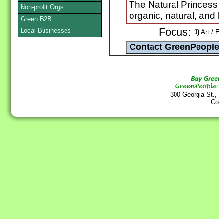
The Natural Princess
Non-profit Orgs
organic, natural, and 
Green B2B
Focus:
Local Businesses
1)
Art / E
300 Georgia St.,
Co