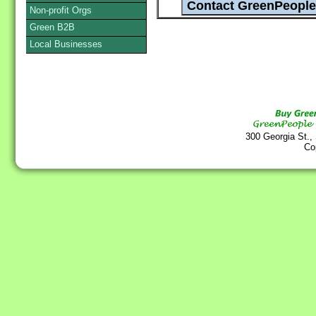
Non-profit Orgs
Green B2B
Local Businesses
300 Georgia St.,
Co