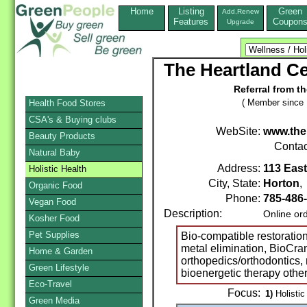
Home
Listing
Green
Add,Renew
Features
Coupon
Upgrade
The Heartland Ce
Referral from t
( Member since 
Health Food Stores
CSA's & Buying clubs
WebSite:
www.then
Beauty Products
Contac
Natural Baby
Address:
113 East
Holistic Health
City, State:
Horton
Organic Food
Phone:
785-486
Vegan Food
Description:
Online or
Kosher Food
Pet Supplies
Bio-compatible restoratio
metal elimination, BioCra
Home & Garden
orthopedics/orthodontics, 
Green Lifestyle
bioenergetic therapy othe
Eco-Travel
Focus:
1)
Holistic
Green Media