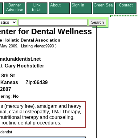
Banner
Link
About
Sign In
Green Seal
Contact
s
Advertise
to Us
nter for Dental Wellness
he Holistic Dental Association
May 2009. Listing views:9990 )
aturaldentist.net
t:
Gary Hochstetler
 8th St.
,
Kansas
Zip:
66439
-2807
dering:
No
ns (mercury free), amalgam and heavy
nial, cranial osteopathy, TMJ Therapy,
nutritional therapy and counseling,
r routine dental proceedures.
 dentist