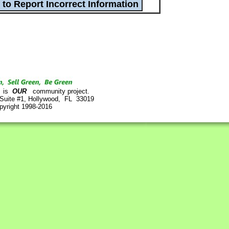
is
OUR
community project.
 Suite #1, Hollywood, FL 33019
pyright 1998-2016