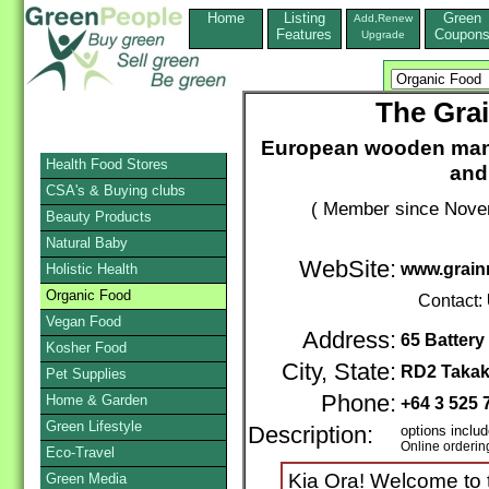
Home
Listing
Green
Add,Renew
Features
Coupon
Upgrade
The Gra
European wooden manua
Health Food Stores
and 
CSA's & Buying clubs
( Member since Novem
Beauty Products
Natural Baby
WebSite:
www.grainm
Holistic Health
Organic Food
Contact:
Vegan Food
Address:
65 Batter
Kosher Food
City, State:
RD2 Taka
Pet Supplies
Phone:
Home & Garden
+64 3 525
Green Lifestyle
Description:
options inclu
Online orderin
Eco-Travel
Kia Ora! Welcome to th
Green Media