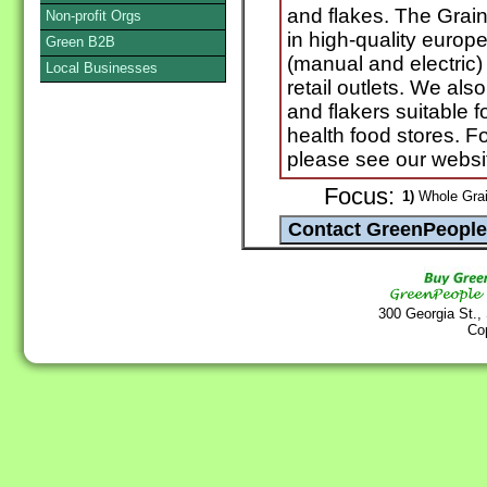
and flakes. The Grai
Non-profit Orgs
in high-quality europe
Green B2B
(manual and electric)
Local Businesses
retail outlets. We als
and flakers suitable 
health food stores. Fo
please see our websi
Focus:
1)
Whole Grai
300 Georgia St.,
Co