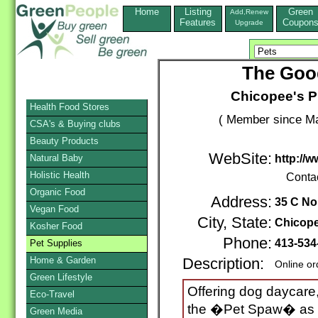
Home
Listing
Green
Add,Renew
Features
Coupon
Upgrade
The Good
Chicopee's Pr
Health Food Stores
( Member since Ma
CSA's & Buying clubs
Beauty Products
WebSite:
Natural Baby
http://
Holistic Health
Conta
Organic Food
Address:
35 C No
Vegan Food
City, State:
Chicop
Kosher Food
Phone:
413-534
Pet Supplies
Home & Garden
Description:
Online or
Green Lifestyle
Offering dog daycare,
Eco-Travel
the �Pet Spaw� as we
Green Media