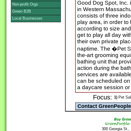
Good Dog Spot, Inc. i
Non-profit Orgs
in Western Massachus
Green B2B
consists of three ind
Local Businesses
play area, in order t
according to size and
get to play all day wi
their own private plac
naptime. The �Pet Spa
the-art grooming equ
bathing unit that pro
action during the ba
services are availabl
can be scheduled on t
a daycare session or 
Focus:
1)
Pet Sal
300 Georgia St.,