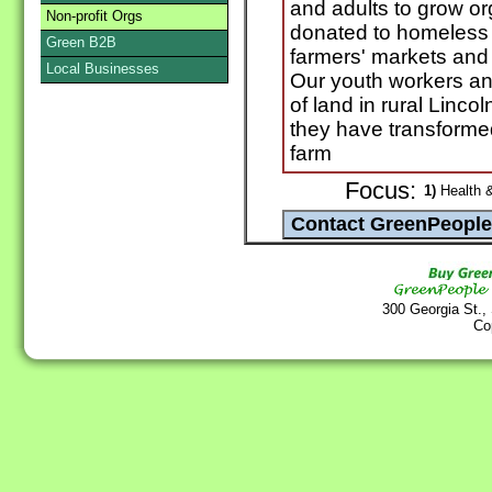
and adults to grow or
Non-profit Orgs
donated to homeless 
Green B2B
farmers' markets and 
Local Businesses
Our youth workers an
of land in rural Linc
they have transformed 
farm
Focus:
1)
Health &
300 Georgia St.,
Co