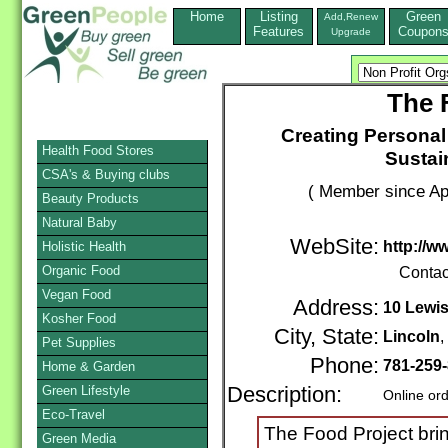
Home
Listing
Green
Add,Renew
Features
Coupon
Upgrade
The 
Creating Personal
Health Food Stores
Sustai
CSA's & Buying clubs
( Member since Apr
Beauty Products
Natural Baby
WebSite:
http://w
Holistic Health
Organic Food
Contac
Vegan Food
Address:
10 Lewis
Kosher Food
City, State:
Lincoln
Pet Supplies
Phone:
781-259
Home & Garden
Green Lifestyle
Description:
Online or
Eco-Travel
The Food Project bri
Green Media