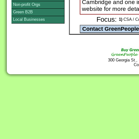
Cambridge and one i
Non-profit Orgs
website for more detai
Green B2B
Focus:
Local Businesses
1)
CSA / Co
300 Georgia St.,
Co