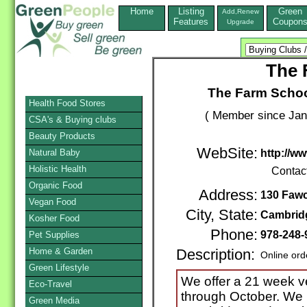
Home
Listing
Green
Add,Renew
Features
Coupon
Upgrade
The 
The Farm Scho
Health Food Stores
( Member since Jan
CSA's & Buying clubs
Beauty Products
WebSite:
Natural Baby
http://w
Holistic Health
Contac
Organic Food
Address:
130 Fawc
Vegan Food
City, State:
Cambrid
Kosher Food
Phone:
978-248-
Pet Supplies
Home & Garden
Description:
Online ord
Green Lifestyle
We offer a 21 week 
Eco-Travel
through October. We h
Green Media