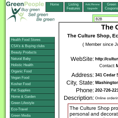
Home
Listing
Green
Add,Renew
Features
Coupon
Upgrade
The 
The Culture Shop, E
Health Food Stores
( Member since Ju
CSA's & Buying clubs
Beauty Products
WebSite:
Natural Baby
http://cult
Holistic Health
Contact:
Organic Food
Address:
341 Cedar 
Vegan Food
City, State:
Washingto
Kosher Food
Phone:
202-726-22
Pet Supplies
Home & Garden
Description:
Online orderi
Green Lifestyle
The Culture Shop prov
Eco-Travel
personal and decorat
Green Media