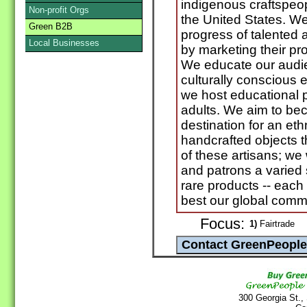
indigenous craftspeop
Non-profit Orgs
the United States. W
Green B2B
progress of talented 
Local Businesses
by marketing their pro
We educate our audie
culturally conscious 
we host educational 
adults. We aim to be
destination for an ethn
handcrafted objects t
of these artisans; we 
and patrons a varied 
rare products -- each
best our global commu
Focus:
1)
Fairtrade
300 Georgia St.,