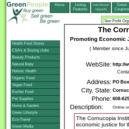
Home
Listing
Green
Add,Renew
Features
Coupon
Upgrade
The Corn
Promoting Economic Ju
Health Food Stores
( Member since Ju
CSA's & Buying clubs
Beauty Products
WebSite:
Natural Baby
http://
Holistic Health
Conta
Organic Food
Address:
PO Box
Vegan Food
City, State:
Cornuc
Kosher Food
Phone:
608-62
Pet Supplies
Home & Garden
Description:
Online o
Green Lifestyle
The Cornucopia Institu
Eco-Travel
economic justice for 
Green Media