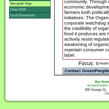
community. Through 
Non-profit Orgs
economic developmen
Green B2B
farmers both politica
Local Businesses
initiatives. The Organ
corporate watchdog a
the credibility of or
food it produces are m
actively resist regula
weakening of organic
maintain consumer co
label.
Focus:
1)
Health 
300 Georgia St.,
Co