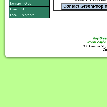
Non-profit Orgs
Green B2B
Local Businesses
300 Georgia St.,
Co