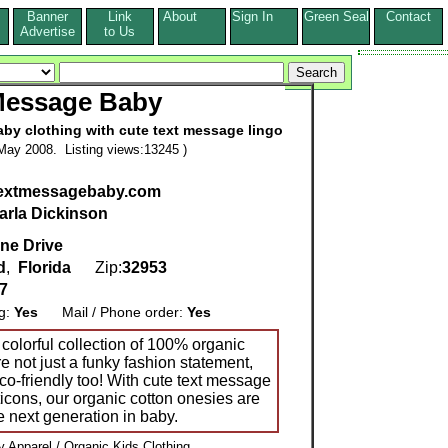
Banner
Link
About
Sign In
Green Seal
Contact
s
Advertise
to Us
Message Baby
baby clothing with cute text message lingo
May 2008. Listing views:13245 )
.textmessagebaby.com
arla Dickinson
ne Drive
d
,
Florida
Zip:
32953
7
ng:
Yes
Mail / Phone order:
Yes
olorful collection of 100% organic
re not just a funky fashion statement,
co-friendly too! With cute text message
icons, our organic cotton onesies are
he next generation in baby.
 Apparel / Organic Kids Clothing