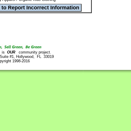
is
OUR
community project.
 Suite #1, Hollywood, FL 33019
pyright 1998-2016