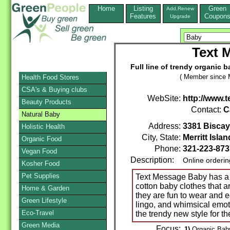
Home
Listing
Green
Add,Renew
Features
Coupon
Upgrade
Text 
Full line of trendy organic 
( Member since 
Health Food Stores
CSA's & Buying clubs
WebSite:
http://www
Beauty Products
Contact:
C
Natural Baby
Address:
3381 Biscay
Holistic Health
City, State:
Merritt Islan
Organic Food
Phone:
321-223-873
Vegan Food
Description:
Online orderi
Kosher Food
Pet Supplies
Text Message Baby has a c
cotton baby clothes that a
Home & Garden
they are fun to wear and e
Green Lifestyle
lingo, and whimsical emot
Eco-Travel
the trendy new style for t
Green Media
Focus:
1)
Organic Baby