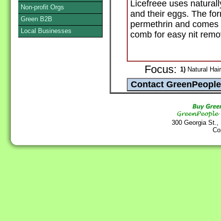
Licefreee uses naturally
Non-profit Orgs
and their eggs. The for
Green B2B
permethrin and comes w
Local Businesses
comb for easy nit remo
Focus:
1)
Natural Hair
300 Georgia St.,
Co