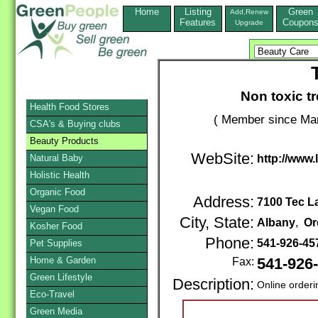
Home
Listing
Green
Add,Renew
Features
Coupon
Upgrade
Non toxic t
Health Food Stores
( Member since Mar
CSA's & Buying clubs
Beauty Products
WebSite:
Natural Baby
http://www.
Holistic Health
Organic Food
Address:
7100 Tec 
Vegan Food
City, State:
Albany
,
Or
Kosher Food
Phone:
541-926-45
Pet Supplies
Home & Garden
Fax:
541-926
Green Lifestyle
Description:
Online orderi
Eco-Travel
Green Media