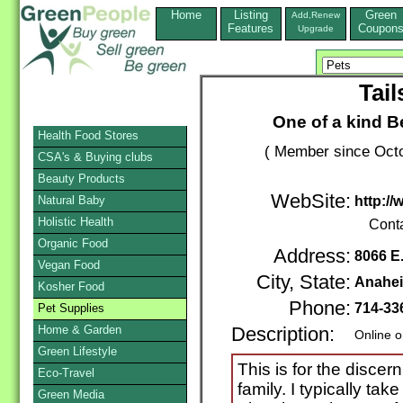
Home
Listing
Green
Add,Renew
Features
Coupon
Upgrade
Tai
One of a kind B
Health Food Stores
( Member since Octo
CSA's & Buying clubs
Beauty Products
WebSite:
Natural Baby
http:/
Holistic Health
Cont
Organic Food
Address:
8066 E
Vegan Food
City, State:
Anahei
Kosher Food
Phone:
714-33
Pet Supplies
Home & Garden
Description:
Online o
Green Lifestyle
This is for the disce
Eco-Travel
family. I typically tak
Green Media