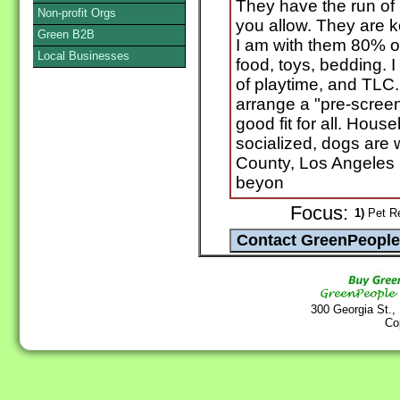
They have the run of 
Non-profit Orgs
you allow. They are k
Green B2B
I am with them 80% of
Local Businesses
food, toys, bedding. I
of playtime, and TLC. 
arrange a "pre-screen
good fit for all. Hou
socialized, dogs are
County, Los Angeles 
beyon
Focus:
1)
Pet Re
300 Georgia St.,
Co