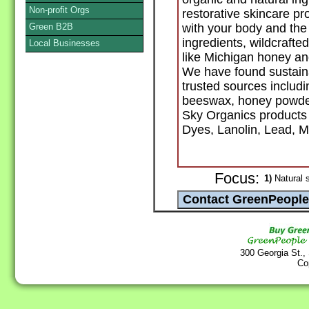
Non-profit Orgs
restorative skincare p
Green B2B
with your body and the 
ingredients, wildcrafte
Local Businesses
like Michigan honey a
We have found sustaina
trusted sources includi
beeswax, honey powde
Sky Organics products 
Dyes, Lanolin, Lead, Mi
Focus:
1)
Natural 
300 Georgia St.,
Co