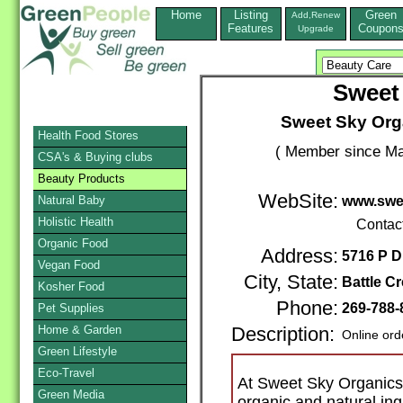
Home
Listing
Green
Add,Renew
Features
Coupon
Upgrade
Sweet
Sweet Sky Orga
Health Food Stores
( Member since Ma
CSA's & Buying clubs
Beauty Products
WebSite:
Natural Baby
www.swe
Holistic Health
Contac
Organic Food
Address:
5716 P D
Vegan Food
City, State:
Battle C
Kosher Food
Phone:
269-788
Pet Supplies
Home & Garden
Description:
Online ord
Green Lifestyle
Eco-Travel
At Sweet Sky Organics
Green Media
organic and natural ing