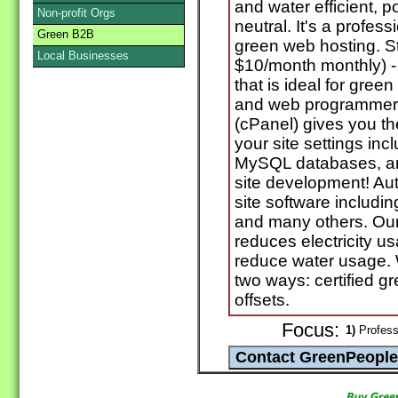
and water efficient, 
Non-profit Orgs
neutral. It's a profes
Green B2B
green web hosting. St
Local Businesses
$10/month monthly) -
that is ideal for gre
and web programmers.
(cPanel) gives you t
your site settings in
MySQL databases, a
site development! Aut
site software includi
and many others. Our 
reduces electricity u
reduce water usage. 
two ways: certified g
offsets.
Focus:
1)
Professi