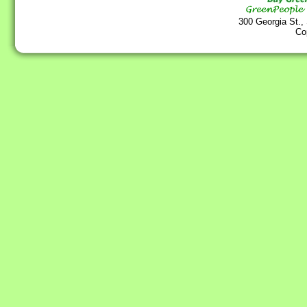
300 Georgia St.,
Co