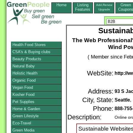
Home
Listing
Green
Add,Renew
Features
Coupon
Upgrade
Sustaina
The Web Professional'
Health Food Stores
Wind Po
CSA's & Buying clubs
( Member since Febr
Beauty Products
Natural Baby
WebSite:
http://
Holistic Health
Organic Food
Vegan Food
Address:
93 S Ja
Kosher Food
City, State:
Seattle
Pet Supplies
Phone:
888-755
Home & Garden
Green Lifestyle
Description:
Online or
Eco-Travel
Sustainable Websites
Green Media