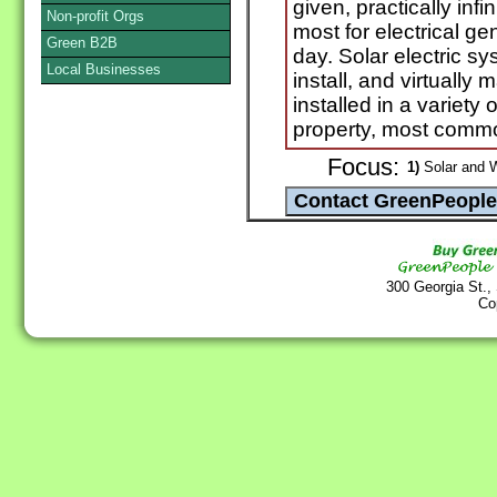
given, practically inf
Non-profit Orgs
most for electrical ge
Green B2B
day. Solar electric sy
Local Businesses
install, and virtuall
installed in a variety
property, most commo
Focus:
1)
Solar and 
300 Georgia St.,
Co