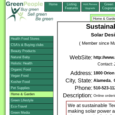
Home
Listing
Green
Add,Renew
Features
Coupon
Upgrade
Sustaina
Solar Desi
Health Food Stores
( Member since Ma
CSA's & Buying clubs
Beauty Products
WebSite:
Natural Baby
http://www
Holistic Health
Contact:
Organic Food
Address:
1800 Orion 
Vegan Food
City, State:
Alameda
,
Kosher Food
Phone:
510-523-11
Pet Supplies
Home & Garden
Description:
Online order
Green Lifestyle
We at sustainable Te
Eco-Travel
making solar power a 
Green Media