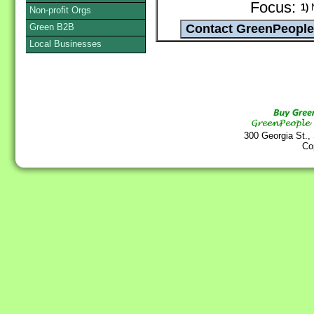
Focus:
1)
N
Non-profit Orgs
Green B2B
Local Businesses
300 Georgia St.,
Co