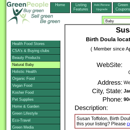
Home
Listing
Green
Add,Renew
Features
Coupon
Upgrade
Sus
Birth Doula locat
Health Food Stores
( Member since Ap
CSA's & Buying clubs
Beauty Products
WebSite:
Natural Baby
Holistic Health
Organic Food
Address:
We
Vegan Food
City, State:
Ja
Kosher Food
Phone:
90
Pet Supplies
Home & Garden
Description:
Green Lifestyle
Susan Toffolon, Birth Doul
Eco-Travel
this your listing? Please
c
Green Media