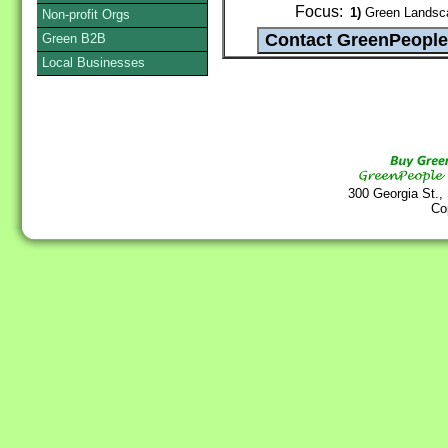
Focus:
1)
Green Landsca
Non-profit Orgs
Green B2B
Local Businesses
300 Georgia St.,
Co