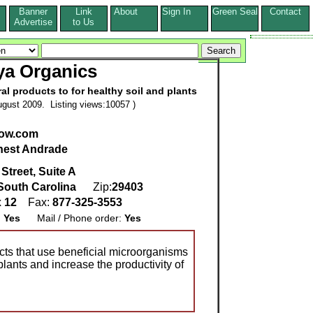
Banner
Link
About
Sign In
Green Seal
Contact
s
Advertise
to Us
ya Organics
ural products to for healthy soil and plants
gust 2009. Listing views:10057 )
ow.com
nest Andrade
Street, Suite A
South Carolina
Zip:
29403
x 12
Fax:
877-325-3553
:
Yes
Mail / Phone order:
Yes
cts that use beneficial microorganisms
plants and increase the productivity of