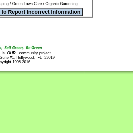
ping / Green Lawn Care / Organic Gardening
is
OUR
community project.
 Suite #1, Hollywood, FL 33019
pyright 1998-2016