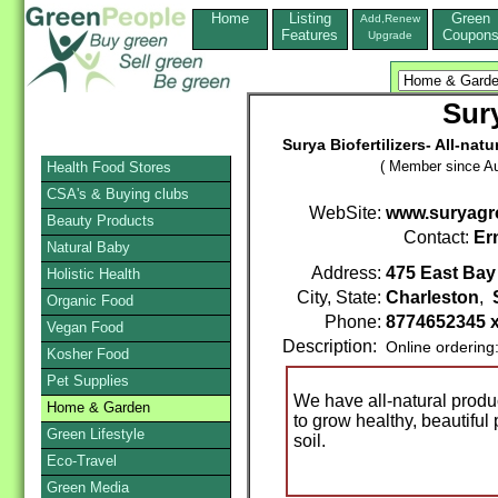
Home
Listing
Green
Add,Renew
Features
Coupon
Upgrade
Sur
Surya Biofertilizers- All-nat
( Member since Au
Health Food Stores
CSA's & Buying clubs
WebSite:
www.suryagr
Beauty Products
Contact:
Er
Natural Baby
Address:
475 East Bay 
Holistic Health
City, State:
Charleston
,
Organic Food
Phone:
8774652345 
Vegan Food
Description:
Online ordering
Kosher Food
Pet Supplies
We have all-natural produ
Home & Garden
to grow healthy, beautiful 
Green Lifestyle
soil.
Eco-Travel
Green Media