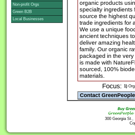
organic products usi
Non-profit Orgs
specialty ingredients
Green B2B
source the highest qua
Local Businesses
trade ingredients for a
We use a unique foo
ancient techniques t
deliver amazing healt
family. Our organic r
packaged in the very 
is made with NatureF
sourced, 100% biode
materials.
Focus:
1)
Orga
300 Georgia St.,
Co