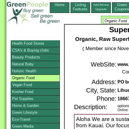
Home
Listing
Green
Add,Renew
Features
Coupon
Upgrade
Supe
Organic, Raw Super
Health Food Stores
( Member since Novem
CSA's & Buying clubs
Beauty Products
WebSite:
Natural Baby
www.
Holistic Health
Con
Organic Food
Address:
PO b
Vegan Food
City, State:
Lihu
Kosher Food
Phone:
1866
Pet Supplies
Home & Garden
Description:
option
Online 
Green Lifestyle
Aloha We are a sust
Eco-Travel
from Kauai. Our focus
Green Media