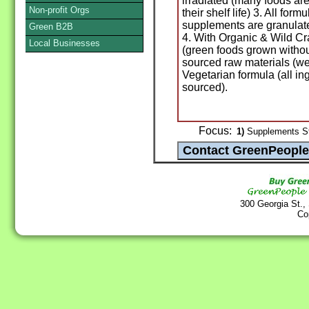
irradiated (many foods are
Non-profit Orgs
their shelf life) 3. All fo
supplements are granulate
Green B2B
4. With Organic & Wild Cr
Local Businesses
(green foods grown withou
sourced raw materials (we
Vegetarian formula (all in
sourced).
Focus:
1)
Supplements St
300 Georgia St.,
Co