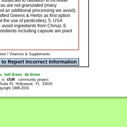
 subjected to radiation to increase
rmulas are not granulated (many
d an additional processing we avoid).
afted Greens & Herbs as first option
t the use of pesticides). 5. USA
 avoid ingredients from China). 6.
gredients including capsule are plant
ore / Vitamins & Supplements
is
OUR
community project.
 Suite #1, Hollywood, FL 33019
pyright 1998-2016