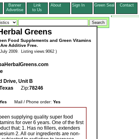
Banner
Link
About
Sign In
Green Seal
Contact
s
Advertise
to Us
Herbal Greens
reen Food Supplements and Green Vitamins
 Are Additive Free.
July 2009. Listing views:9062 )
upaHerbalGreens.com
ce
 Drive, Unit B
Texas
Zip:
78246
Yes
Mail / Phone order:
Yes
een supplying quality super food
mins for over 6 years. One of the first
duct that; 1. Has no fillers, extenders
esium 2. All our ingredients are non-