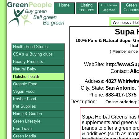
Home
Listing
Green
Add,Renew
Features
Coupon
Upgrade
Supa 
100% Pure & Natural Super G
That
Health Food Stores
( Member since 
CSA's & Buying clubs
Beauty Products
WebSite:
http://www.S
Natural Baby
Contact:
Ali
Holistic Health
Address:
4827 Whirlwind
Organic Food
City, State:
San Antonio
,
Vegan Food
Phone:
888-417-1375
Kosher Food
Description:
Online ordering:
Pet Supplies
Home & Garden
Supa Herbal Greens has b
Green Lifestyle
supplements and green vita
brands to offer a green pro
Eco-Travel
& additives (such as magn
Green Media