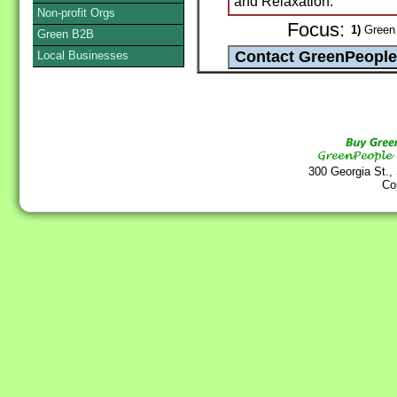
and Relaxation.
Non-profit Orgs
Focus:
1)
Green 
Green B2B
Local Businesses
300 Georgia St.,
Co