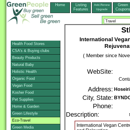
Home
Listing
Green
Add,Renew
Features
Coupon
Upgrade
St
International Vegan
Health Food Stores
Rejuvenat
CSA's & Buying clubs
( Member since Novem
Beauty Products
Natural Baby
WebSite:
Holistic Health
Organic Food
Cont
Vegan Food
Address:
Hoseiri
Kosher Food
City, State:
BYND
Pet Supplies
Phone:
Home & Garden
Green Lifestyle
Description:
Nonp
Eco-Travel
International Vegan Centr
Green Media