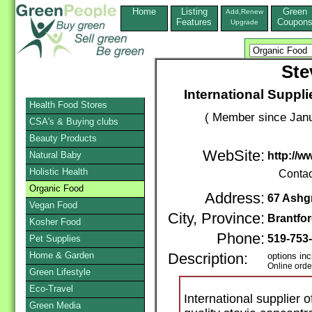
Home
Listing
Green
Add,Renew
Features
Coupon
Upgrade
Ste
International Suppli
Health Food Stores
( Member since Janu
CSA's & Buying clubs
Beauty Products
WebSite:
Natural Baby
http://
Holistic Health
Contac
Organic Food
Address:
67 Ashg
Vegan Food
City, Province:
Brantfo
Kosher Food
Phone:
519-753
Pet Supplies
Home & Garden
Description:
options inc
Online orde
Green Lifestyle
Eco-Travel
International supplier o
Green Media