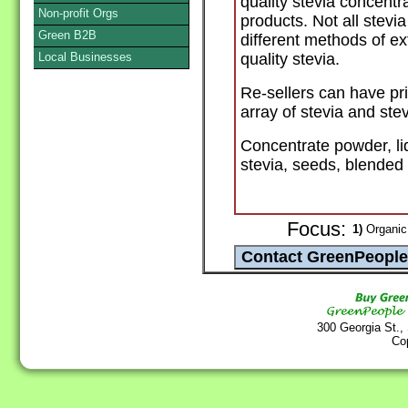
quality stevia concentr
Non-profit Orgs
products. Not all stevi
Green B2B
different methods of ex
Local Businesses
quality stevia.
Re-sellers can have pri
array of stevia and ste
Concentrate powder, liq
stevia, seeds, blended
Focus:
1)
Organic
300 Georgia St.,
Co