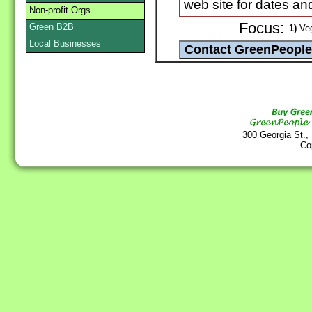
web site for dates and
Non-profit Orgs
Focus:
Green B2B
1)
Veg
Local Businesses
300 Georgia St.,
Co