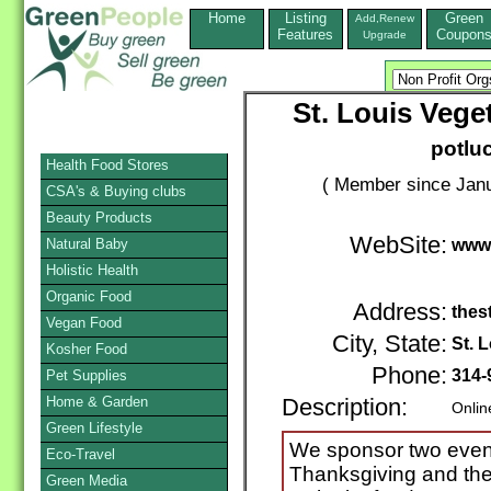
Home
Listing
Green
Add,Renew
Features
Coupon
Upgrade
St. Louis Vege
potlu
Health Food Stores
( Member since Janu
CSA's & Buying clubs
Beauty Products
WebSite:
Natural Baby
www.
Holistic Health
Organic Food
Address:
thes
Vegan Food
City, State:
St. 
Kosher Food
Phone:
314-
Pet Supplies
Home & Garden
Description:
Onlin
Green Lifestyle
We sponsor two event
Eco-Travel
Thanksgiving and the
Green Media