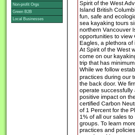
Spirit of the West A
Non-profit Orgs
Island British Columb
Green B2B
fun, safe and ecologi
Local Businesses
sea kayaking tours si
northern Vancouver I
opportunities to vie
Eagles, a plethora of 
At Spirit of the West
come on our kayaking t
trip that has minimu
While we follow esta
practices during our 
the back door. We fir
operate successfully 
positive impact on t
certified Carbon Neu
of 1 Percent for the 
1% of all our sales to
groups. To learn mor
practices and policie