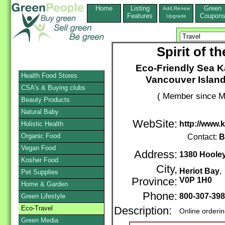
Home
Listing
Green
Add,Renew
Features
Coupon
Upgrade
Spirit of 
Eco-Friendly Sea K
Health Food Stores
Vancouver Island
CSA's & Buying clubs
( Member since M
Beauty Products
Natural Baby
WebSite:
http://www.
Holistic Health
Organic Food
Contact:
B
Vegan Food
Address:
1380 Hoole
Kosher Food
City,
Heriot Bay
Pet Supplies
Province:
V0P 1H0
Home & Garden
Phone:
800-307-39
Green Lifestyle
Eco-Travel
Description:
Online orderi
Green Media