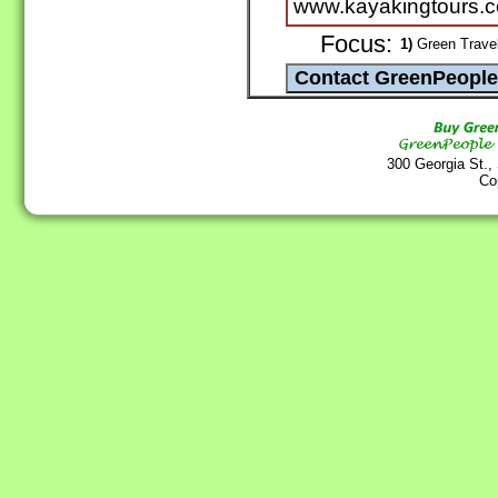
www.kayakingtours.
Focus:
1)
Green Travel
300 Georgia St.,
Co