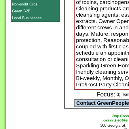
of toxins, carcinogen
Non-profit Orgs
Cleaning products are
Green B2B
cleansing agents, ess
Local Businesses
extracts. Owner Oper
different crews in an
days. Mature, respons
protection. Reasonab
coupled with first cla
schedule an appointm
consultation or clean
Sparkling Green Home
friendly cleaning ser
Bi-weekly, Monthly, 
Pre/Post Party Clean
Focus:
1)
Home
300 Georgia St.,