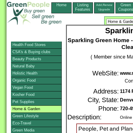
Home
Listing
Green
Add,Renew
Features
Coupon
Upgrade
Sparkl
Sparkling Green Home -
Health Food Stores
Clea
CSA's & Buying clubs
( Member since Ma
Beauty Products
Natural Baby
WebSite:
www.
Holistic Health
Organic Food
Con
Vegan Food
Address:
1174 
Kosher Food
City, State:
Denv
Pet Supplies
Phone:
720-4
Home & Garden
Green Lifestyle
Description:
Online
Eco-Travel
People, Pet and Plane
Green Media