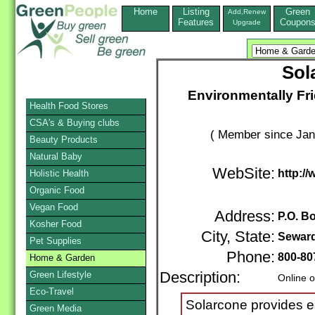
Home
Listing
Green
Add,Renew
Features
Coupon
Upgrade
Sol
Environmentally Fr
Health Food Stores
CSA's & Buying clubs
( Member since Jan
Beauty Products
Natural Baby
WebSite:
http:/
Holistic Health
Organic Food
Vegan Food
Address:
P.O. B
Kosher Food
City, State:
Sewar
Pet Supplies
Phone:
800-80
Home & Garden
Green Lifestyle
Description:
Online o
Eco-Travel
Solarcone provides ea
Green Media