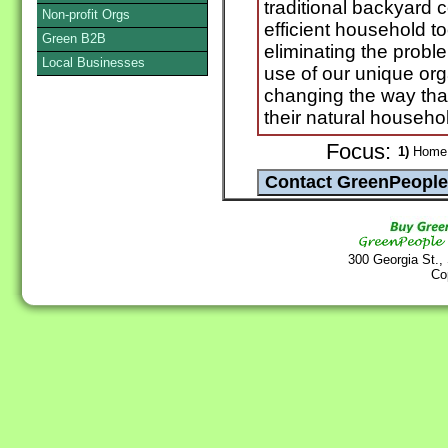
traditional backyard 
Non-profit Orgs
efficient household t
Green B2B
eliminating the probl
Local Businesses
use of our unique or
changing the way tha
their natural househo
Focus:
1)
Home 
300 Georgia St.,
Co