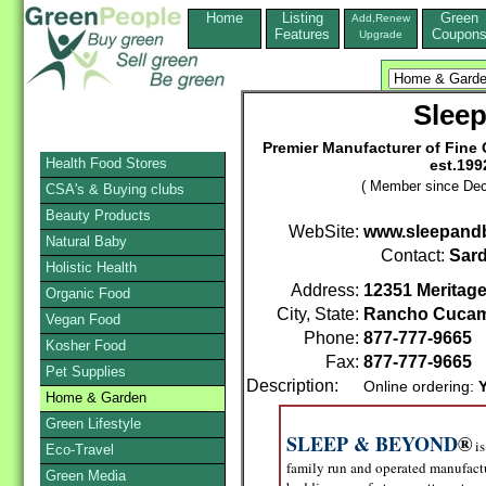
Home
Listing
Green
Add,Renew
Features
Coupon
Upgrade
Slee
Premier Manufacturer of Fine
Health Food Stores
est.199
( Member since Dec
CSA's & Buying clubs
Beauty Products
WebSite:
www.sleepand
Natural Baby
Contact:
Sard
Holistic Health
Address:
12351 Meritage
Organic Food
City, State:
Rancho Cuca
Vegan Food
Phone:
877-777-9665
Kosher Food
Fax:
877-777-9665
Pet Supplies
Description:
Online ordering:
Home & Garden
Green Lifestyle
SLEEP & BEYOND
®
is
Eco-Travel
family run and operated manufactu
Green Media