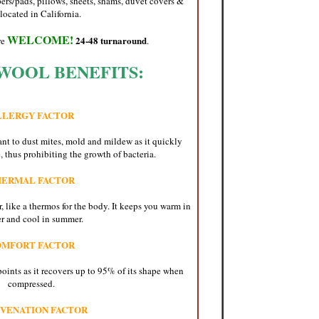
ers/pads, pillows, sheets, shams, duvet covers &
located in California.
WELCOME!
24-48 turnaround
re
.
WOOL BENEFITS:
LLERGY FACTOR
ant to dust mites, mold and mildew as it quickly
 thus prohibiting the growth of bacteria.
HERMAL FACTOR
, like a thermos for the body. It keeps you warm in
r and cool in summer.
OMFORT FACTOR
oints as it recovers up to 95% of its shape when
compressed.
VENATION FACTOR