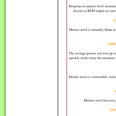
Sleeping on merino wool increases
known as REM (rapid eye movem
S
Merino wool is naturally flame res
PER
The average person can lose up to
quickly wicks away the moisture 
Merino wool is a renewable, susta
Merino wool does not pr
LO