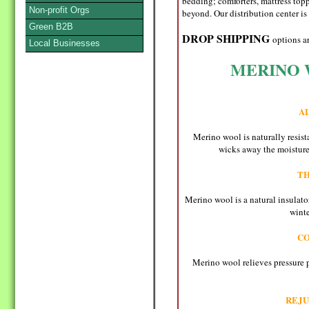
bedding; comforters, mattress topp
Non-profit Orgs
beyond. Our distribution center is 
Green B2B
DROP SHIPPING
options a
Local Businesses
MERINO 
A
Merino wool is naturally resist
wicks away the moisture,
T
Merino wool is a natural insulator
winte
C
Merino wool relieves pressure p
REJU