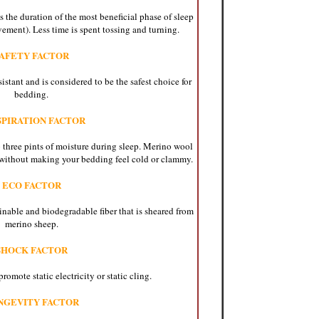
 the duration of the most beneficial phase of sleep
ent). Less time is spent tossing and turning.
AFETY FACTOR
istant and is considered to be the safest choice for
bedding.
SPIRATION FACTOR
 three pints of moisture during sleep. Merino wool
without making your bedding feel cold or clammy.
ECO FACTOR
inable and biodegradable fiber that is sheared from
merino sheep.
SHOCK FACTOR
omote static electricity or static cling.
NGEVITY FACTOR