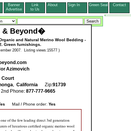
Banner
Link
About
Sign In
Green Seal
Contact
s
Advertise
to Us
p & Beyond�
 Organic and Natural Merino Wool Bedding -
2. Green furnishings.
ember 2007. Listing views:15577 )
beyond.com
or Azimovich
 Court
monga
,
California
Zip:
91739
2nd Phone:
877-777-9665
Yes
Mail / Phone order:
Yes
 one of the few leading direct 3rd generation
rers of luxurious certified organic merino wool