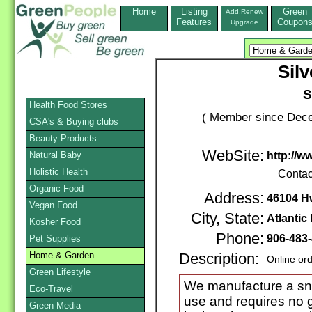
Home
Listing
Green
Add,Renew
Features
Coupon
Upgrade
Sil
S
Health Food Stores
( Member since Dece
CSA's & Buying clubs
Beauty Products
WebSite:
Natural Baby
http://w
Holistic Health
Contac
Organic Food
Address:
46104 H
Vegan Food
City, State:
Atlantic
Kosher Food
Phone:
906-483
Pet Supplies
Home & Garden
Description:
Online or
Green Lifestyle
We manufacture a sn
Eco-Travel
use and requires no ga
Green Media