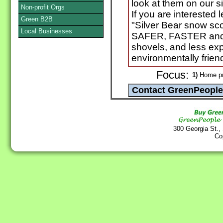
look at them on our s
Non-profit Orgs
If you are interested
Green B2B
"Silver Bear snow sc
Local Businesses
SAFER, FASTER and 
shovels, and less ex
environmentally frien
Focus:
1)
Home pr
300 Georgia St.,
Co